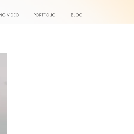
NG VIDEO
PORTFOLIO
BLOG