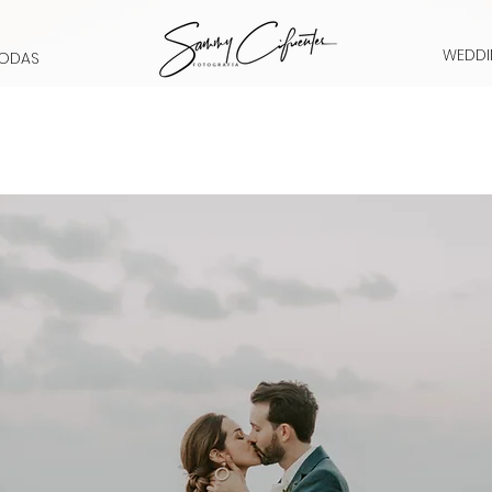
WEDDI
ODAS