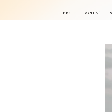
INICIO
SOBRE MÍ
B