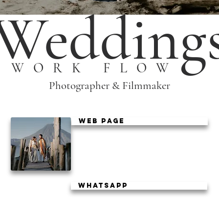
Wedding
WORK FLOW
Photographer & Filmmaker
WEB PAGE
WhatsApp