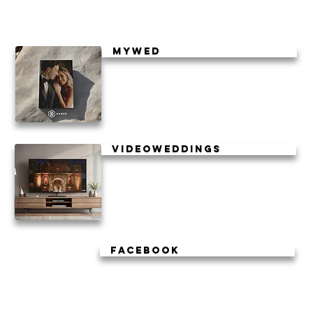
mywed
Videoweddings
facebook