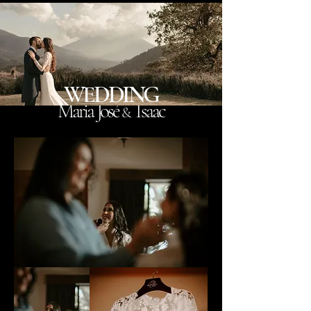
WEDDING
Maria José
Isaac
&